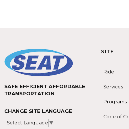
SITE
Ride
SAFE EFFICIENT AFFORDABLE
Services
TRANSPORTATION
Programs
CHANGE SITE LANGUAGE
Code of C
Select Language
▼