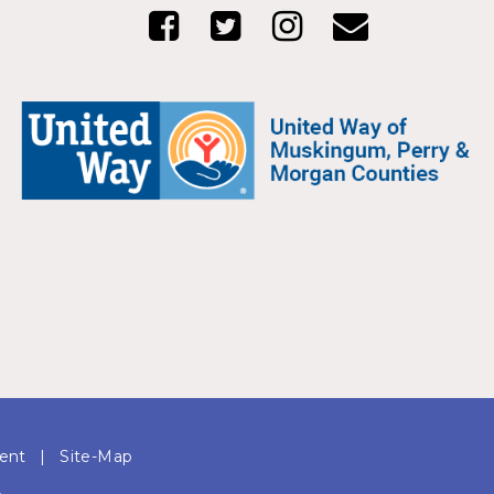
ment
|
Site-Map