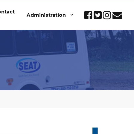
ontact
Administration
s