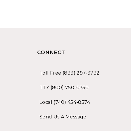
CONNECT
Toll Free (833) 297-3732
TTY (800) 750-0750
Local (740) 454-8574
Send Us A Message