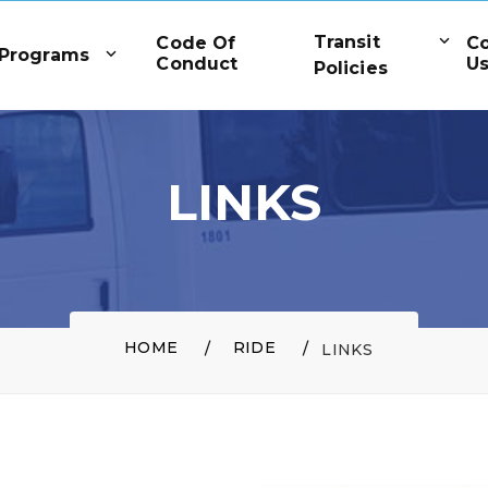
Transit
Code Of
C
Programs
Conduct
U
Policies
LINKS
HOME
RIDE
LINKS