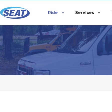
Ride
Services