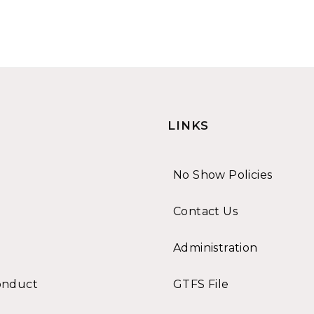
LINKS
No Show Policies
Contact Us
Administration
onduct
GTFS File