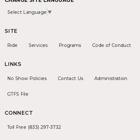
CHANGE SITE LANGUAGE
Select Language
▼
SITE
Ride
Services
Programs
Code of Conduct
LINKS
No Show Policies
Contact Us
Administration
GTFS File
CONNECT
Toll Free (833) 297-3732