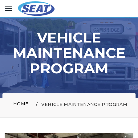
VEHICLE
MAINTENANCE
PROGRAM
HOME
VEHICLE MAINTENANCE PROGRAM