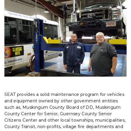
SEAT provides a solid maintenance program for vehicles
and equipment owned by other government entities
such as, Muskingum County Board of DD, Muskingum
County Center for Senior, Guernsey County Senior
Citizens Center and other local townships, municipalities,
County Transit, non-profits, village fire departments and