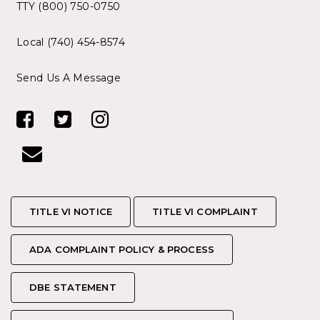
TTY (800) 750-0750
Local (740) 454-8574
Send Us A Message
TITLE VI NOTICE
TITLE VI NOTICE
TITLE VI COMPLAINT
TITLE VI COMPLAINT
ADA COMPLAINT POLICY & PROCESS
ADA COMPLAINT POLICY & PROCESS
DBE STATEMENT
DBE STATEMENT