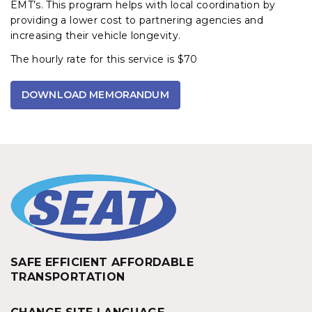
EMT’s. This program helps with local coordination by
providing a lower cost to partnering agencies and
increasing their vehicle longevity.
The hourly rate for this service is $70
DOWNLOAD MEMORANDUM
SAFE EFFICIENT AFFORDABLE
TRANSPORTATION