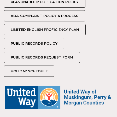
REASONABLE MODIFICATION POLICY
REASONABLE MODIFICATION POLICY
ADA COMPLAINT POLICY & PROCESS
ADA COMPLAINT POLICY & PROCESS
LIMITED ENGLISH PROFICIENCY PLAN
LIMITED ENGLISH PROFICIENCY PLAN
PUBLIC RECORDS POLICY
PUBLIC RECORDS POLICY
PUBLIC RECORDS REQUEST FORM
PUBLIC RECORDS REQUEST FORM
HOLIDAY SCHEDULE
HOLIDAY SCHEDULE