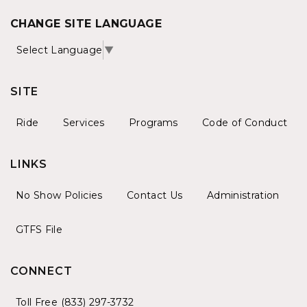
CHANGE SITE LANGUAGE
Select Language
▼
SITE
Ride
Services
Programs
Code of Conduct
LINKS
No Show Policies
Contact Us
Administration
GTFS File
CONNECT
Toll Free (833) 297-3732