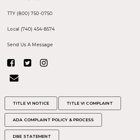
TTY (800) 750-0750
Local (740) 454-8574
Send Us A Message
TITLE VI NOTICE
TITLE VI NOTICE
TITLE VI COMPLAINT
TITLE VI COMPLAINT
ADA COMPLAINT POLICY & PROCESS
ADA COMPLAINT POLICY & PROCESS
DBE STATEMENT
DBE STATEMENT