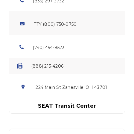
(833) 297-3732
TTY (800) 750-0750
(740) 454-8573
(888) 213-4206
224 Main St Zanesville, OH 43701
SEAT Transit Center