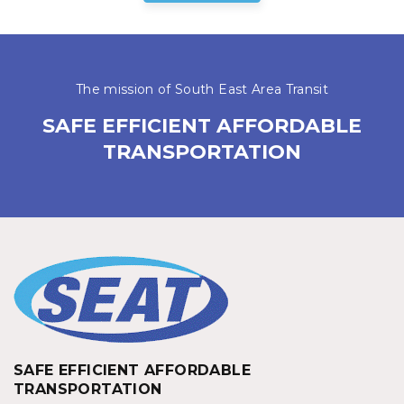
The mission of South East Area Transit
SAFE EFFICIENT AFFORDABLE
TRANSPORTATION
SAFE EFFICIENT AFFORDABLE
TRANSPORTATION