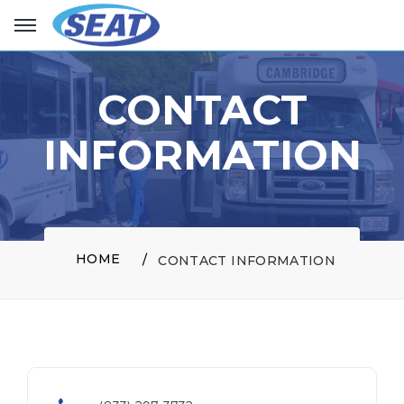
CONTACT
INFORMATION
HOME
CONTACT INFORMATION