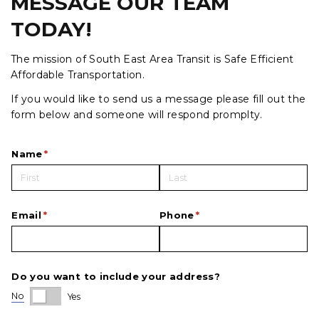
MESSAGE OUR TEAM
TODAY!
The mission of South East Area Transit is Safe Efficient
Affordable Transportation.
If you would like to send us a message please fill out the
form below and someone will respond promplty.
Name
(required)
*
Email
(required)
*
Phone
(required)
*
Do you want to include your address?
No
Yes