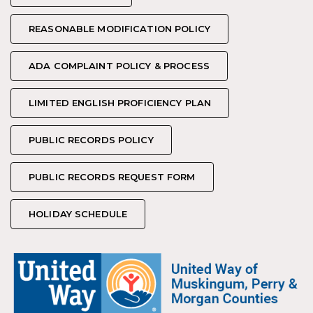
REASONABLE MODIFICATION POLICY
REASONABLE MODIFICATION POLICY
ADA COMPLAINT POLICY & PROCESS
ADA COMPLAINT POLICY & PROCESS
LIMITED ENGLISH PROFICIENCY PLAN
LIMITED ENGLISH PROFICIENCY PLAN
PUBLIC RECORDS POLICY
PUBLIC RECORDS POLICY
PUBLIC RECORDS REQUEST FORM
PUBLIC RECORDS REQUEST FORM
HOLIDAY SCHEDULE
HOLIDAY SCHEDULE