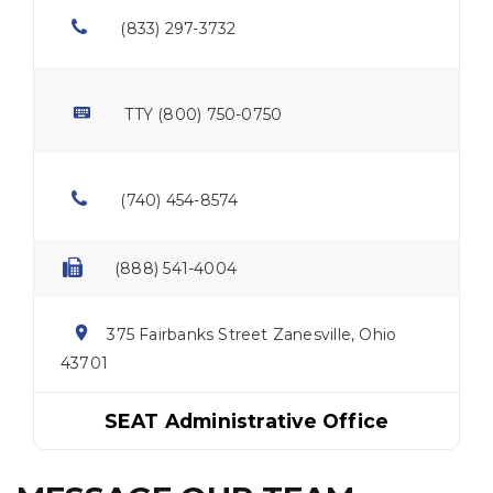
(833) 297-3732
TTY (800) 750-0750
(740) 454-8574
(888) 541-4004
375 Fairbanks Street Zanesville, Ohio
43701
SEAT Administrative Office