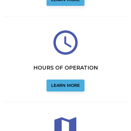
HOURS OF OPERATION
LEARN MORE
LEARN MORE