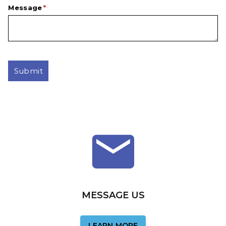
Message
(required)
*
Submit
MESSAGE US
LEARN MORE
LEARN MORE